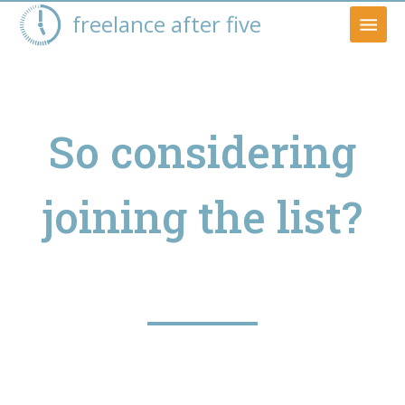
freelance after five
So considering
joining the list?