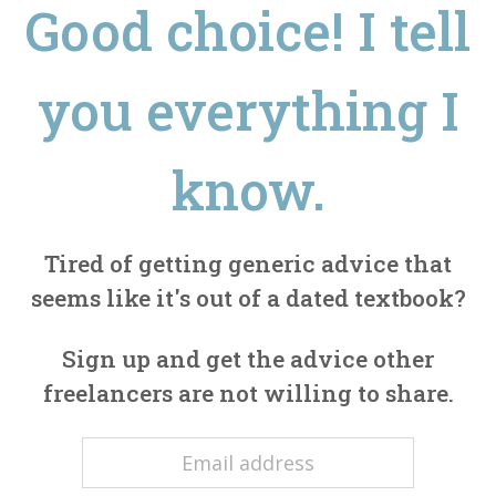
Good choice! I tell
you everything I
know.
Tired of getting generic advice that
seems like it's out of a dated textbook?
Sign up and get the advice other
freelancers are not willing to share.